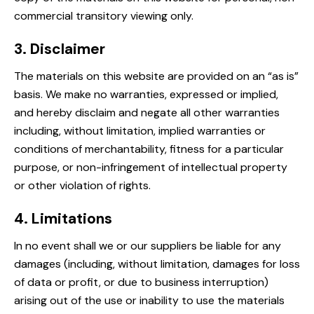
commercial transitory viewing only.
3. Disclaimer
The materials on this website are provided on an “as is”
basis. We make no warranties, expressed or implied,
and hereby disclaim and negate all other warranties
including, without limitation, implied warranties or
conditions of merchantability, fitness for a particular
purpose, or non-infringement of intellectual property
or other violation of rights.
4. Limitations
In no event shall we or our suppliers be liable for any
damages (including, without limitation, damages for loss
of data or profit, or due to business interruption)
arising out of the use or inability to use the materials