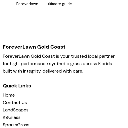
Foreverlawn
ultimate guide
ForeverLawn Gold Coast
ForeverLawn Gold Coast is your trusted local partner
for high-performance synthetic grass across Florida —
built with integrity, delivered with care.
Quick Links
Home
Contact Us
LandScapes
K9Grass
SportsGrass