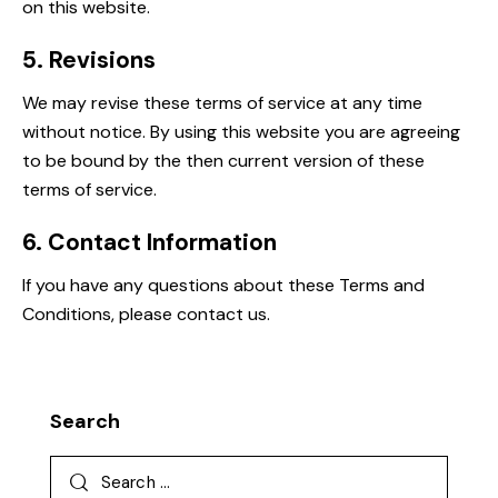
on this website.
5. Revisions
We may revise these terms of service at any time
without notice. By using this website you are agreeing
to be bound by the then current version of these
terms of service.
6. Contact Information
If you have any questions about these Terms and
Conditions, please contact us.
Search