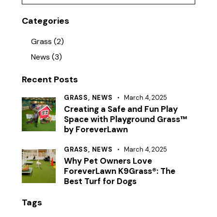
Categories
Grass
(2)
News
(3)
Recent Posts
GRASS,
NEWS
March 4, 2025
Creating a Safe and Fun Play
Space with Playground Grass™
by ForeverLawn
GRASS,
NEWS
March 4, 2025
Why Pet Owners Love
ForeverLawn K9Grass®: The
Best Turf for Dogs
Tags