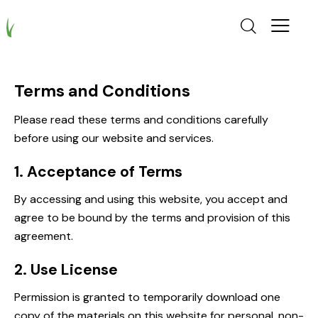
Terms and Conditions
Please read these terms and conditions carefully
before using our website and services.
1. Acceptance of Terms
By accessing and using this website, you accept and
agree to be bound by the terms and provision of this
agreement.
2. Use License
Permission is granted to temporarily download one
copy of the materials on this website for personal, non-